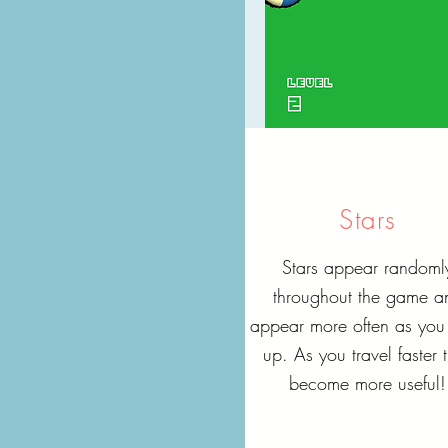
Stars
Stars appear randoml
throughout the game a
appear more often as you 
up. As you travel faster 
become more useful!