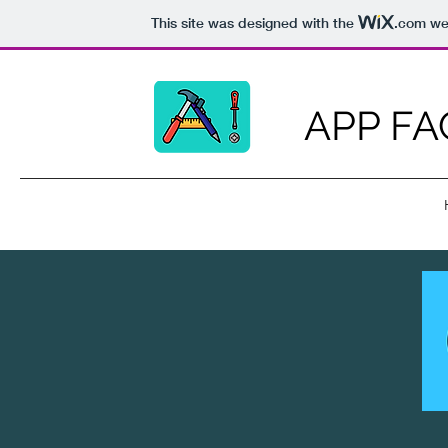
This site was designed with the
.com
web
APP FA