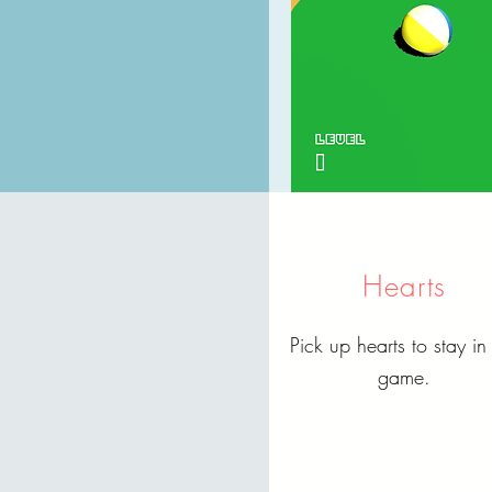
Hearts
Pick up hearts to stay in
game.