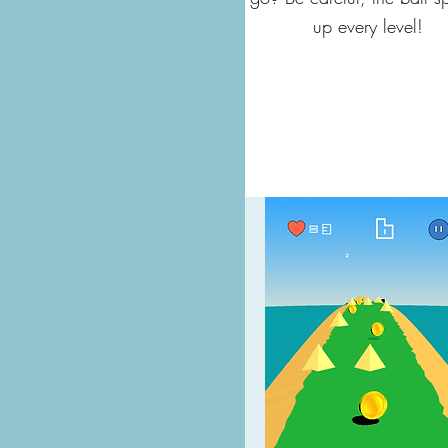
up every level!