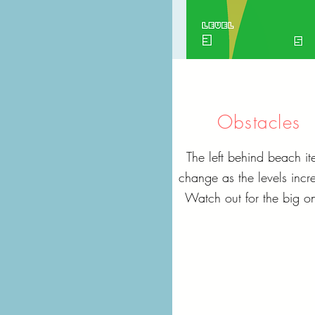
Obstacles
The left behind beach it
change as the levels incr
Watch out for the big o