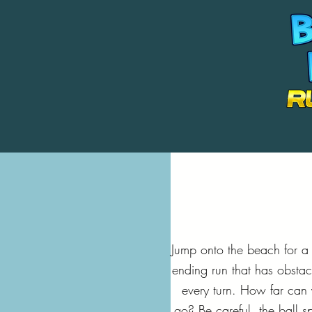
Jump onto the beach for a
ending run that has obstac
every turn. How far can
go? Be careful, the ball s